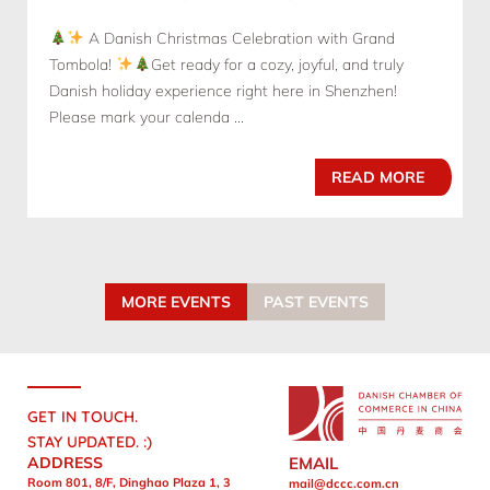
A Danish Christmas Celebration with Grand
Tombola!
Get ready for a cozy, joyful, and truly
Danish holiday experience right here in Shenzhen!
Please mark your calenda ...
READ MORE
MORE EVENTS
PAST EVENTS
GET IN TOUCH.
STAY UPDATED. :)
ADDRESS
EMAIL
Room 801, 8/F, Dinghao Plaza 1, 3
mail@dccc.com.cn