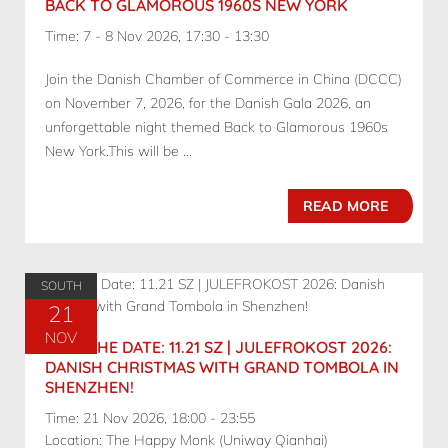
BACK TO GLAMOROUS 1960S NEW YORK
Time: 7 - 8 Nov 2026, 17:30 - 13:30
Join the Danish Chamber of Commerce in China (DCCC)
on November 7, 2026, for the Danish Gala 2026, an
unforgettable night themed Back to Glamorous 1960s
New York.This will be ...
READ MORE
SOUTH
21
NOV
SAVE THE DATE: 11.21 SZ | JULEFROKOST 2026:
DANISH CHRISTMAS WITH GRAND TOMBOLA IN
SHENZHEN!
Time: 21 Nov 2026, 18:00 - 23:55
Location: The Happy Monk (Uniway Qianhai)