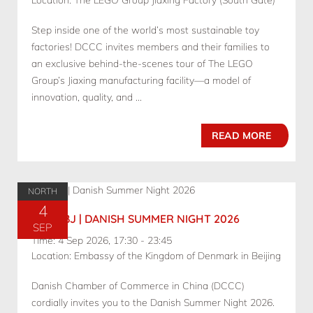
Location: The LEGO Group Jiaxing Factory (South Gate)
Step inside one of the world’s most sustainable toy
factories! DCCC invites members and their families to
an exclusive behind-the-scenes tour of The LEGO
Group’s Jiaxing manufacturing facility—a model of
innovation, quality, and ...
READ MORE
NORTH
4
09.04 BJ | DANISH SUMMER NIGHT 2026
SEP
Time: 4 Sep 2026, 17:30 - 23:45
Location: Embassy of the Kingdom of Denmark in Beijing
Danish Chamber of Commerce in China (DCCC)
cordially invites you to the Danish Summer Night 2026.