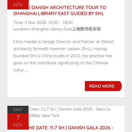
NOV
11.3 SH | DANISH ARCHITECTURE TOUR TO
SHANGHAI LIBRARY EAST GUIDED BY SHL
Time: 3 Nov 2026, 15:30 - 18:00
Location: Shanghai Library East上海图书馆东馆
Chris Hardie is Design Director and Partner at Danish
architects Schmidt Hammer Lassen (SHL). Having
founded SHL’s China studio in 2010, the practice has
gone on the contribute significantly to the Chinese
cultur ...
READ MORE
EAST
7
NOV
SAVE THE DATE: 11.7 SH | DANISH GALA 2026 -