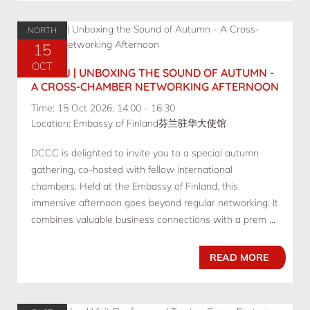
NORTH
15
OCT
10.15 BJ | UNBOXING THE SOUND OF AUTUMN -
A CROSS-CHAMBER NETWORKING AFTERNOON
Time: 15 Oct 2026, 14:00 - 16:30
Location: Embassy of Finland芬兰驻华大使馆
DCCC is delighted to invite you to a special autumn
gathering, co-hosted with fellow international
chambers. Held at the Embassy of Finland, this
immersive afternoon goes beyond regular networking. It
combines valuable business connections with a prem ...
READ MORE