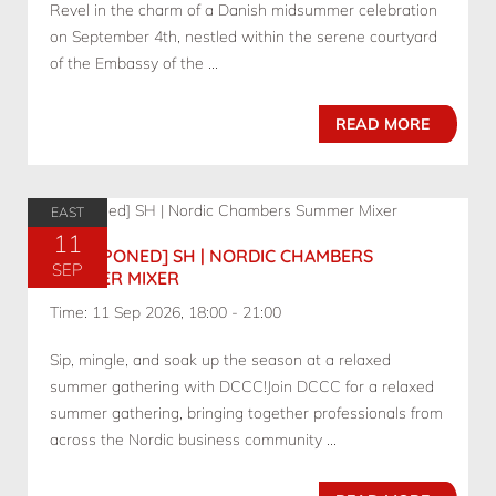
Revel in the charm of a Danish midsummer celebration
on September 4th, nestled within the serene courtyard
of the Embassy of the ...
READ MORE
EAST
11
[POSTPONED] SH | NORDIC CHAMBERS
SEP
SUMMER MIXER
Time: 11 Sep 2026, 18:00 - 21:00
Sip, mingle, and soak up the season at a relaxed
summer gathering with DCCC!Join DCCC for a relaxed
summer gathering, bringing together professionals from
across the Nordic business community ...