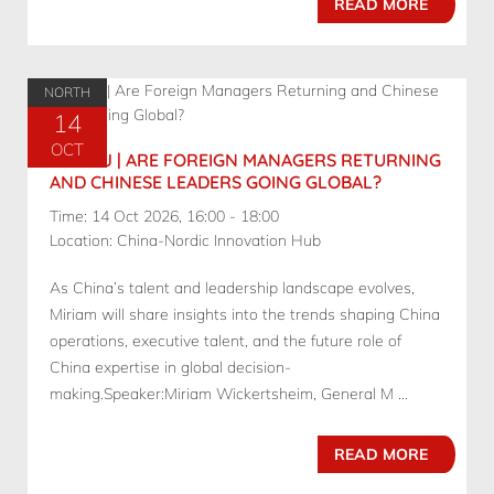
READ MORE
NORTH
14
OCT
10.14 BJ | ARE FOREIGN MANAGERS RETURNING
AND CHINESE LEADERS GOING GLOBAL?
Time: 14 Oct 2026, 16:00 - 18:00
Location: China-Nordic Innovation Hub
As China’s talent and leadership landscape evolves,
Miriam will share insights into the trends shaping China
operations, executive talent, and the future role of
China expertise in global decision-
making.Speaker:Miriam Wickertsheim, General M ...
READ MORE