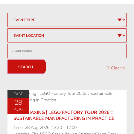
SEARCH
X Clear all
EAST
28
AUG
08.28 JIAXING | LEGO FACTORY TOUR 2026：
SUSTAINABLE MANUFACTURING IN PRACTICE
Time: 28 Aug 2026, 13:30 - 17:00