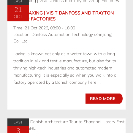
EAST
21
10.21 JIAXING | VISIT DANFOSS AND TRAYTON
OCT
GROUP FACTORIES
Time: 21 Oct 2026, 08:00 - 18:00
Location: Danfoss Automation Technology (Zhejiang)
Co., Ltd.
Jiaxing is known not only as a water town with a long
tradition in silk and textile manufacture, but also for its
thriving high-tech industries and automated modern
manufacturing. It is especially so when you walk into a
factory operated by a Danish company here. ...
READ MORE
EAST
3