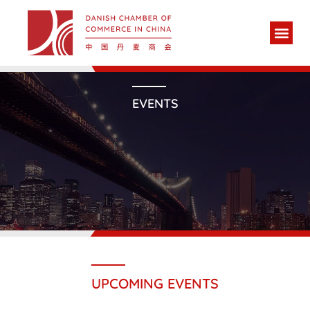
EVENTS
UPCOMING EVENTS