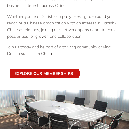
business interests across China.
Whether you’re a Danish company seeking to expand your
reach or a Chinese organization with an interest in Danish-
Chinese relations, joining our network opens doors to endless
possibilities for growth and collaboration.
Join us today and be part of a thriving community driving
Danish success in China!
EXPLORE OUR MEMBERSHIPS