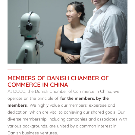
MEMBERS OF DANISH CHAMBER OF
COMMERCE IN CHINA
At DCCC, the Danish Chamber of Commerce in China, we
operate on the principle of ‘
for the members, by the
members
.’ We highly value our members’ expertise and
dedication, which are vital to achieving our shared goals. Our
diverse membership, including companies and associates with
various backgrounds, are united by a common interest in
Danish business ventures.