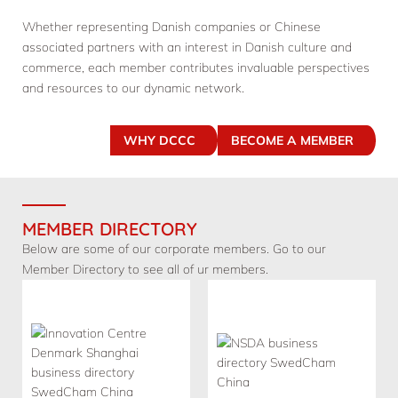
Whether representing Danish companies or Chinese
associated partners with an interest in Danish culture and
commerce, each member contributes invaluable perspectives
and resources to our dynamic network.
WHY DCCC
BECOME A MEMBER
MEMBER DIRECTORY
Below are some of our corporate members. Go to our
Member Directory to see all of ur members.