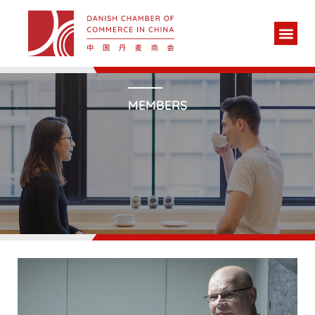
MEMBERS