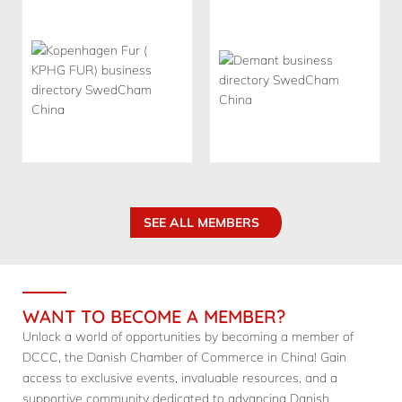
SEE ALL MEMBERS
WANT TO BECOME A MEMBER?
Unlock a world of opportunities by becoming a member of
DCCC, the Danish Chamber of Commerce in China! Gain
access to exclusive events, invaluable resources, and a
supportive community dedicated to advancing Danish