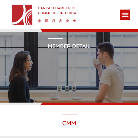
MEMBER DETAIL
CMM