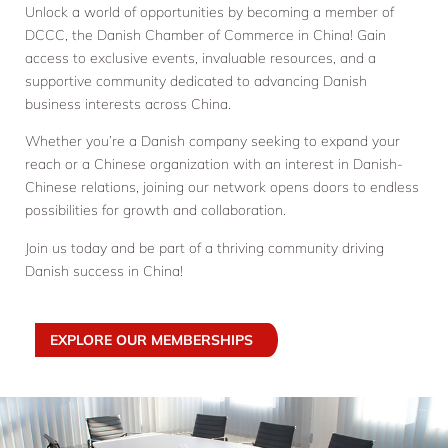
Unlock a world of opportunities by becoming a member of
DCCC, the Danish Chamber of Commerce in China! Gain
access to exclusive events, invaluable resources, and a
supportive community dedicated to advancing Danish
business interests across China.
Whether you’re a Danish company seeking to expand your
reach or a Chinese organization with an interest in Danish-
Chinese relations, joining our network opens doors to endless
possibilities for growth and collaboration.
Join us today and be part of a thriving community driving
Danish success in China!
EXPLORE OUR MEMBERSHIPS