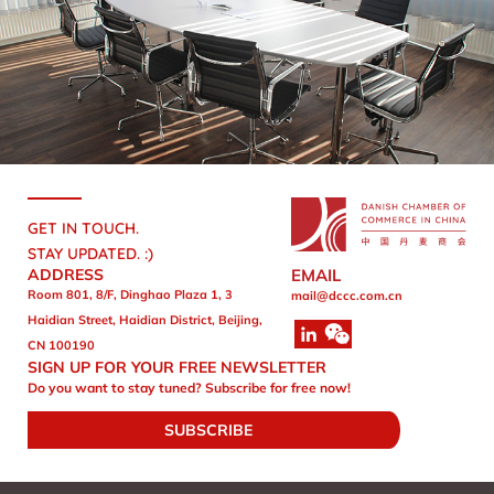
GET IN TOUCH.
STAY UPDATED. :)
ADDRESS
EMAIL
Room 801, 8/F, Dinghao Plaza 1, 3
mail@dccc.com.cn
Haidian Street, Haidian District, Beijing,
CN 100190
SIGN UP FOR YOUR FREE NEWSLETTER
Do you want to stay tuned? Subscribe for free now!
SUBSCRIBE