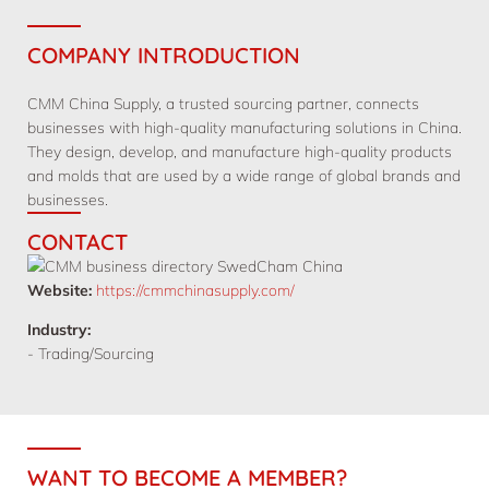
COMPANY INTRODUCTION
CMM China Supply, a trusted sourcing partner, connects
businesses with high-quality manufacturing solutions in China.
They design, develop, and manufacture high-quality products
and molds that are used by a wide range of global brands and
businesses.
CONTACT
Website:
https://cmmchinasupply.com/
Industry:
- Trading/Sourcing
WANT TO BECOME A MEMBER?