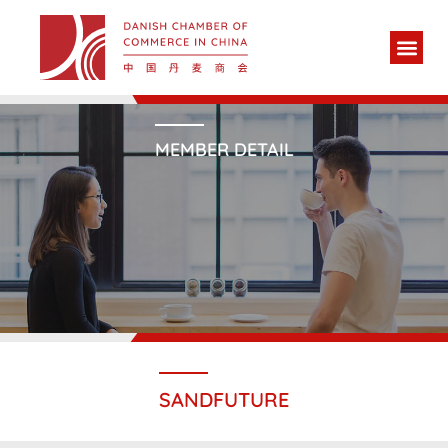
MEMBER DETAIL
SANDFUTURE