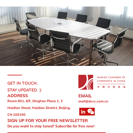
GET IN TOUCH.
STAY UPDATED. :)
ADDRESS
EMAIL
Room 801, 8/F, Dinghao Plaza 1, 3
mail@dccc.com.cn
Haidian Street, Haidian District, Beijing,
CN 100190
SIGN UP FOR YOUR FREE NEWSLETTER
Do you want to stay tuned? Subscribe for free now!