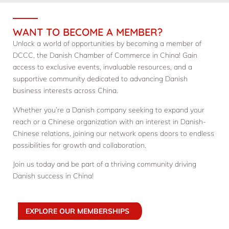
WANT TO BECOME A MEMBER?
Unlock a world of opportunities by becoming a member of
DCCC, the Danish Chamber of Commerce in China! Gain
access to exclusive events, invaluable resources, and a
supportive community dedicated to advancing Danish
business interests across China.
Whether you’re a Danish company seeking to expand your
reach or a Chinese organization with an interest in Danish-
Chinese relations, joining our network opens doors to endless
possibilities for growth and collaboration.
Join us today and be part of a thriving community driving
Danish success in China!
EXPLORE OUR MEMBERSHIPS