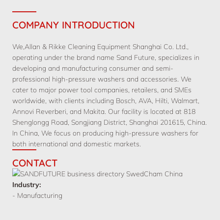
COMPANY INTRODUCTION
We,Allan & Rikke Cleaning Equipment Shanghai Co. Ltd.,
operating under the brand name Sand Future, specializes in
developing and manufacturing consumer and semi-
professional high-pressure washers and accessories. We
cater to major power tool companies, retailers, and SMEs
worldwide, with clients including Bosch, AVA, Hilti, Walmart,
Annovi Reverberi, and Makita. Our facility is located at 818
Shenglongg Road, Songjiang District, Shanghai 201615, China.
In China, We focus on producing high-pressure washers for
both international and domestic markets.
CONTACT
Industry:
- Manufacturing