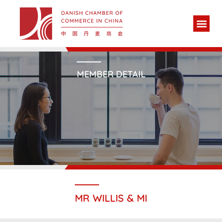
MEMBER DETAIL
MR WILLIS & MI