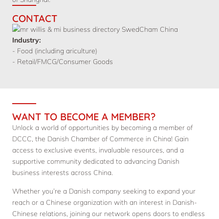
CONTACT
Industry:
- Food (including ariculture)
- Retail/FMCG/Consumer Goods
WANT TO BECOME A MEMBER?
Unlock a world of opportunities by becoming a member of
DCCC, the Danish Chamber of Commerce in China! Gain
access to exclusive events, invaluable resources, and a
supportive community dedicated to advancing Danish
business interests across China.
Whether you’re a Danish company seeking to expand your
reach or a Chinese organization with an interest in Danish-
Chinese relations, joining our network opens doors to endless