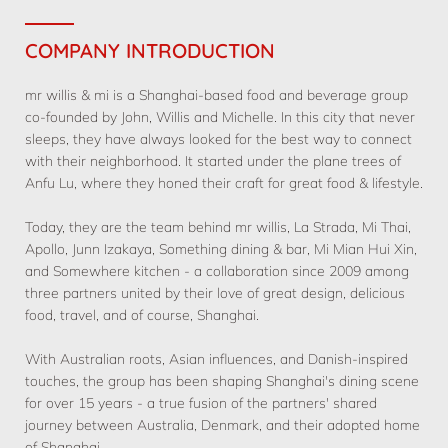
COMPANY INTRODUCTION
mr willis & mi is a Shanghai-based food and beverage group
co-founded by John, Willis and Michelle. In this city that never
sleeps, they have always looked for the best way to connect
with their neighborhood. It started under the plane trees of
Anfu Lu, where they honed their craft for great food & lifestyle.
Today, they are the team behind mr willis, La Strada, Mi Thai,
Apollo, Junn Izakaya, Something dining & bar, Mi Mian Hui Xin,
and Somewhere kitchen - a collaboration since 2009 among
three partners united by their love of great design, delicious
food, travel, and of course, Shanghai.
With Australian roots, Asian influences, and Danish-inspired
touches, the group has been shaping Shanghai's dining scene
for over 15 years - a true fusion of the partners' shared
journey between Australia, Denmark, and their adopted home
of Shanghai.