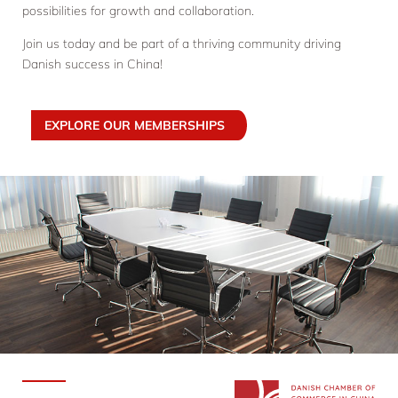
possibilities for growth and collaboration.
Join us today and be part of a thriving community driving
Danish success in China!
EXPLORE OUR MEMBERSHIPS