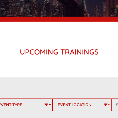
UPCOMING TRAININGS