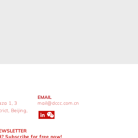
EMAIL
aza 1, 3
mail@dccc.com.cn
ict, Beijing,
NEWSLETTER
? Subscribe for free now!