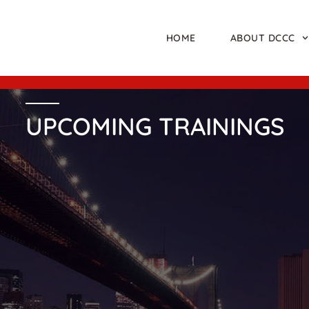
HOME
ABOUT DCCC
UPCOMING TRAININGS