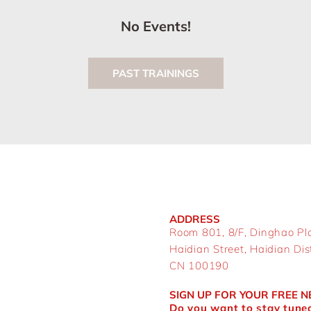
No Events!
PAST TRAININGS
ADDRESS
Room 801, 8/F, Dinghao Pl
Haidian Street, Haidian Distr
CN 100190
SIGN UP FOR YOUR FREE 
Do you want to stay tuned