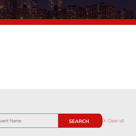
X Clear all
SEARCH