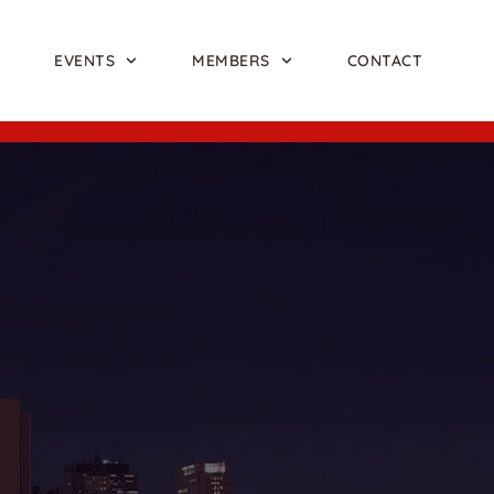
EVENTS
MEMBERS
CONTACT