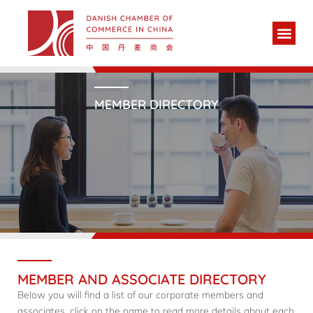
MEMBER DIRECTORY
MEMBER AND ASSOCIATE DIRECTORY
Below you will find a list of our corporate members and
associates, click on the name to read more details about each