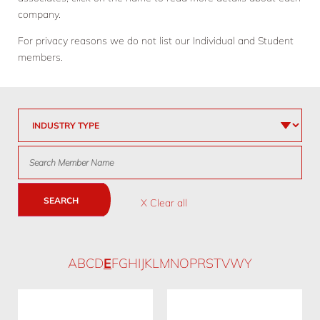
company.
For privacy reasons we do not list our Individual and Student
members.
SEARCH
X Clear all
A
B
C
D
E
F
G
H
I
J
K
L
M
N
O
P
R
S
T
V
W
Y