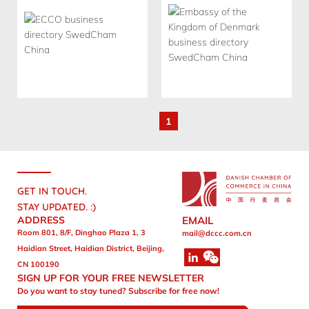
1
GET IN TOUCH.
STAY UPDATED. :)
ADDRESS
EMAIL
Room 801, 8/F, Dinghao Plaza 1, 3
mail@dccc.com.cn
Haidian Street, Haidian District, Beijing,
CN 100190
SIGN UP FOR YOUR FREE NEWSLETTER
Do you want to stay tuned? Subscribe for free now!