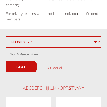
company.
For privacy reasons we do not list our Individual and Student
members.
SEARCH
X Clear all
A
B
C
D
E
F
G
H
I
J
K
L
M
N
O
P
R
S
T
V
W
Y