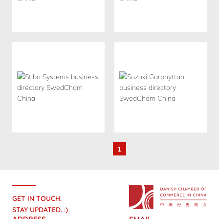
1
GET IN TOUCH.
STAY UPDATED. :)