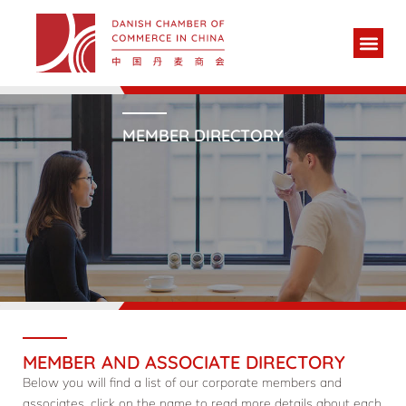
MEMBER DIRECTORY
MEMBER AND ASSOCIATE DIRECTORY
Below you will find a list of our corporate members and
associates, click on the name to read more details about each