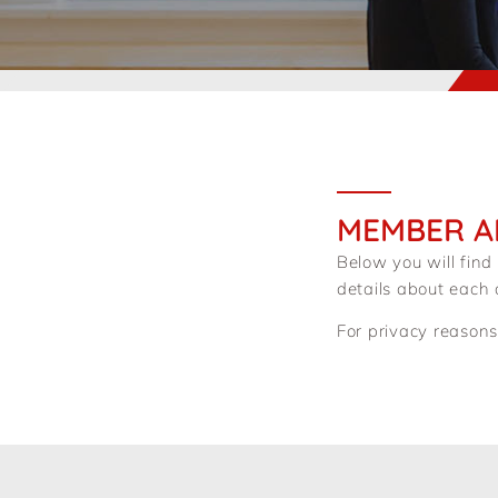
MEMBER A
Below you will find
details about each
For privacy reasons