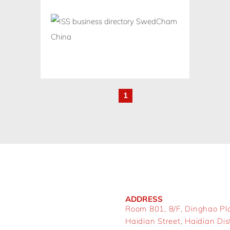
1
ADDRESS
Room 801, 8/F, Dinghao Pl
Haidian Street, Haidian Distr