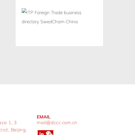
EMAIL
aza 1, 3
mail@dccc.com.cn
ict, Beijing,