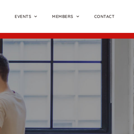
EVENTS
MEMBERS
CONTACT