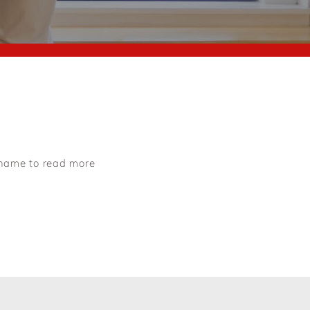
e name to read more