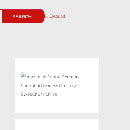
X Clear all
SEARCH