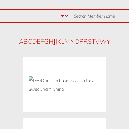
A
B
C
D
E
F
G
H
I
J
K
L
M
N
O
P
R
S
T
V
W
Y