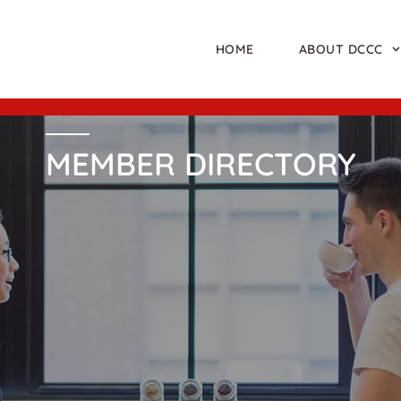
HOME
ABOUT DCCC
MEMBER DIRECTORY