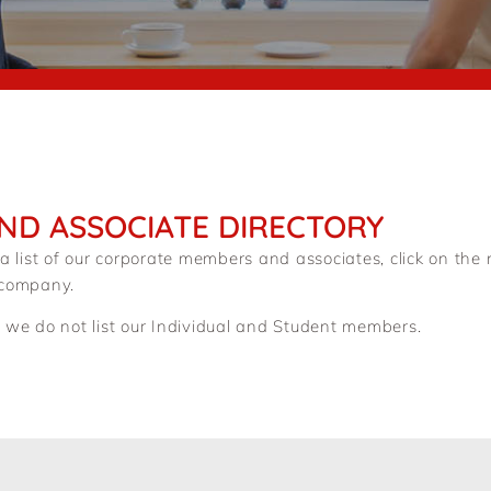
ND ASSOCIATE DIRECTORY
 a list of our corporate members and associates, click on th
 company.
 we do not list our Individual and Student members.