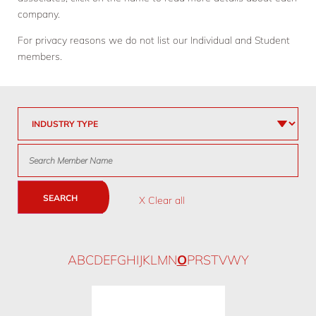
company.
For privacy reasons we do not list our Individual and Student
members.
SEARCH
X Clear all
A
B
C
D
E
F
G
H
I
J
K
L
M
N
O
P
R
S
T
V
W
Y