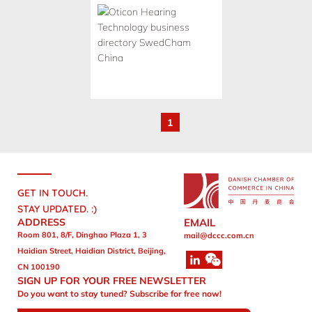
1
GET IN TOUCH.
STAY UPDATED. :)
ADDRESS
EMAIL
Room 801, 8/F, Dinghao Plaza 1, 3
mail@dccc.com.cn
Haidian Street, Haidian District, Beijing,
CN 100190
SIGN UP FOR YOUR FREE NEWSLETTER
Do you want to stay tuned? Subscribe for free now!