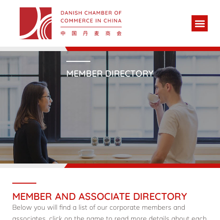
MEMBER DIRECTORY
MEMBER AND ASSOCIATE DIRECTORY
Below you will find a list of our corporate members and
associates, click on the name to read more details about each